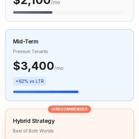
$
2,100
/mo
Mid-Term
Premium Tenants
$
3,400
/mo
+62% vs LTR
RECOMMENDED
Hybrid Strategy
Best of Both Worlds