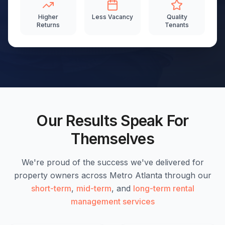
Higher
Less Vacancy
Quality
Returns
Tenants
Our Results Speak For
Themselves
We're proud of the success we've delivered for
property owners across Metro Atlanta through our
short-term
,
mid-term
, and
long-term rental
management services