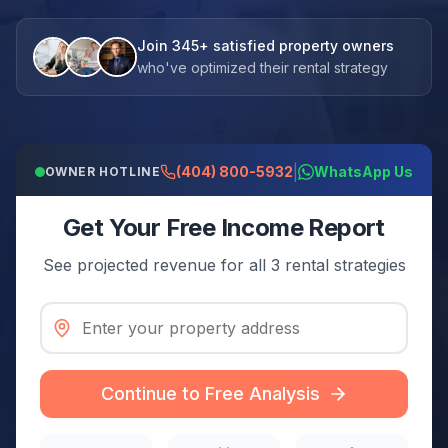
Join 345+ satisfied property owners
who've optimized their rental strategy
|
(404) 800-5932
WhatsApp Us
OWNER HOTLINE
Get Your Free Income Report
See projected revenue for all 3 rental strategies
Continue to Free Analysis