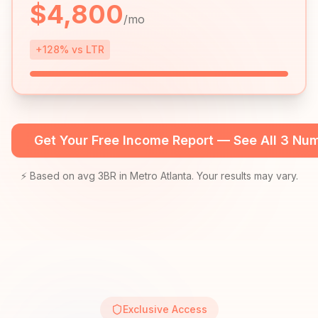
$
4,800
/mo
+128% vs LTR
Get Your Free Income Report — See All 3 Nu
⚡ Based on avg 3BR in Metro Atlanta. Your results may vary.
Exclusive Access