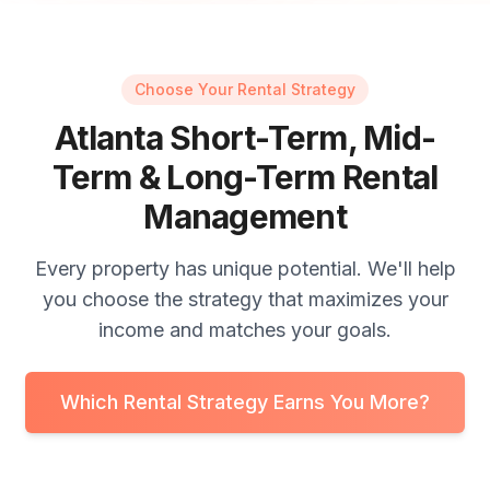
Choose Your Rental Strategy
Atlanta Short-Term, Mid-
Term & Long-Term Rental
Management
Every property has unique potential. We'll help
you choose the strategy that maximizes your
income and matches your goals.
Which Rental Strategy Earns You More?