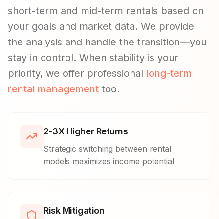
short-term and mid-term rentals based on
your goals and market data. We provide
the analysis and handle the transition—you
stay in control. When stability is your
priority, we offer professional
long-term
rental management
too.
2-3X Higher Returns
Strategic switching between rental
models maximizes income potential
Risk Mitigation