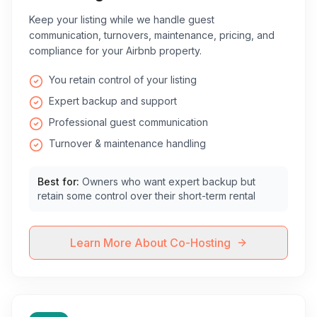
Keep your listing while we handle guest
communication, turnovers, maintenance, pricing, and
compliance for your Airbnb property.
You retain control of your listing
Expert backup and support
Professional guest communication
Turnover & maintenance handling
Best for:
Owners who want expert backup but
retain some control over their short-term rental
Learn More About Co-Hosting