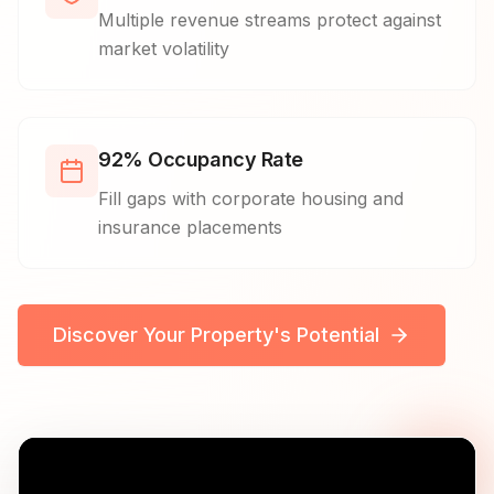
Multiple revenue streams protect against
market volatility
92% Occupancy Rate
Fill gaps with corporate housing and
insurance placements
Discover Your Property's Potential