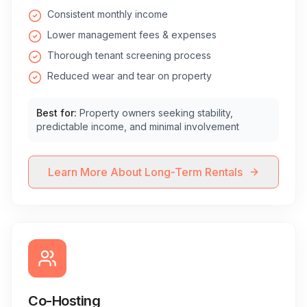
Consistent monthly income
Lower management fees & expenses
Thorough tenant screening process
Reduced wear and tear on property
Best for:
Property owners seeking stability,
predictable income, and minimal involvement
Learn More About Long-Term Rentals
Co-Hosting