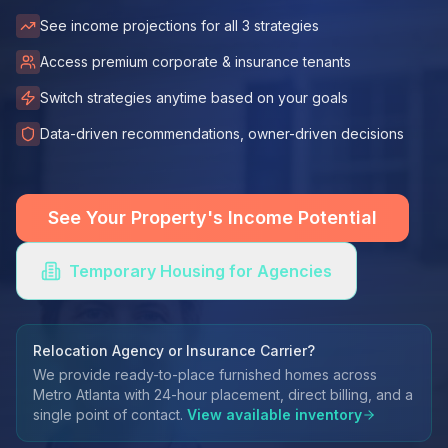
See income projections for all 3 strategies
Access premium corporate & insurance tenants
Switch strategies anytime based on your goals
Data-driven recommendations, owner-driven decisions
See Your Property's Income Potential
Temporary Housing for Agencies
Relocation Agency or Insurance Carrier?
We provide ready-to-place furnished homes across
Metro Atlanta with 24-hour placement, direct billing, and a
single point of contact.
View available inventory