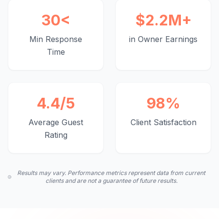
30
<
$
2.2
M+
Min Response
in Owner Earnings
Time
4.4
/5
98
%
Average Guest
Client Satisfaction
Rating
Results may vary. Performance metrics represent data from current
clients and are not a guarantee of future results.