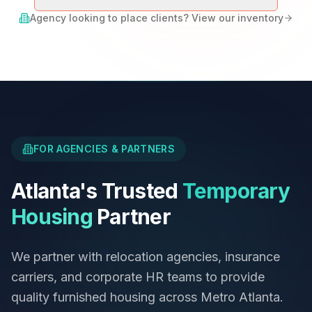
Agency looking to place clients? View our inventory
FOR AGENCIES & PARTNERS
Atlanta's Trusted
Temporary
Housing
Partner
We partner with relocation agencies, insurance
carriers, and corporate HR teams to provide
quality furnished housing across Metro Atlanta.