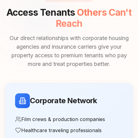
Access Tenants
Others Can't
Reach
Our direct relationships with corporate housing
agencies and insurance carriers give your
property access to premium tenants who pay
more and treat properties better.
Corporate Network
Film crews & production companies
Healthcare traveling professionals