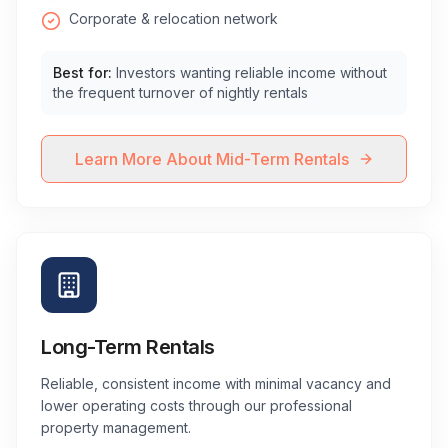
Corporate & relocation network
Best for:
Investors wanting reliable income without
the frequent turnover of nightly rentals
Learn More About Mid-Term Rentals
Long-Term Rentals
Reliable, consistent income with minimal vacancy and
lower operating costs through our professional
property management.