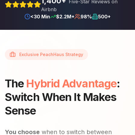
1,400+
Five-Star Reviews on
Airbnb
<30 Min
$2.2M+
98%
500+
Exclusive PeachHaus Strategy
The
Hybrid Advantage
:
Switch When It Makes
Sense
You choose
when to switch between