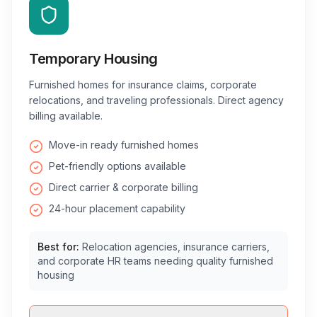
Temporary Housing
Furnished homes for insurance claims, corporate
relocations, and traveling professionals. Direct agency
billing available.
Move-in ready furnished homes
Pet-friendly options available
Direct carrier & corporate billing
24-hour placement capability
Best for:
Relocation agencies, insurance carriers,
and corporate HR teams needing quality furnished
housing