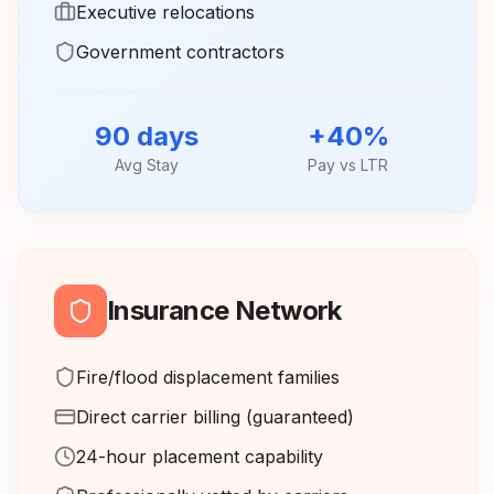
Executive relocations
Government contractors
90 days
+40%
Avg Stay
Pay vs LTR
Insurance Network
Fire/flood displacement families
Direct carrier billing (guaranteed)
24-hour placement capability