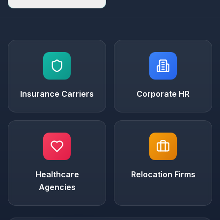
Insurance Carriers
Corporate HR
Healthcare
Relocation Firms
Agencies