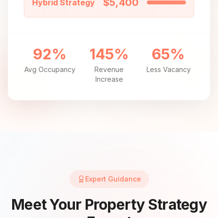
$5,400
Hybrid Strategy
92%
145%
65%
Avg Occupancy
Revenue
Less Vacancy
Increase
Expert Guidance
Meet Your Property Strategy