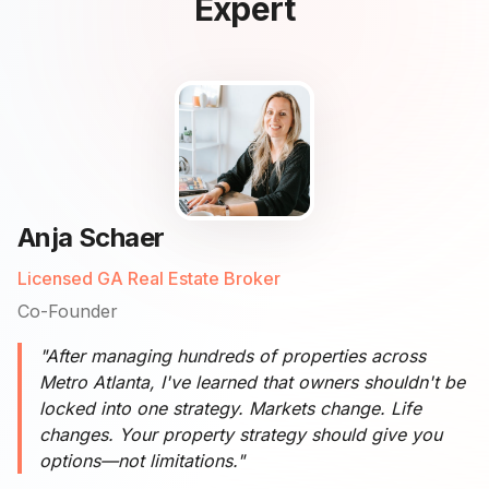
Expert
Anja Schaer
Licensed GA Real Estate Broker
Co-Founder
"After managing hundreds of properties across
Metro Atlanta, I've learned that owners shouldn't be
locked into one strategy. Markets change. Life
changes. Your property strategy should give you
options—not limitations."