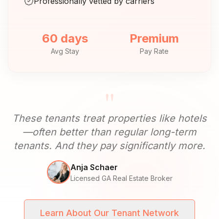
Professionally vetted by carriers
60 days
Premium
Avg Stay
Pay Rate
"
These tenants treat properties like hotels
—often better than regular long-term
tenants. And they pay significantly more.
Anja Schaer
Licensed GA Real Estate Broker
Learn About Our Tenant Network