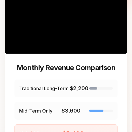
Monthly Revenue Comparison
$2,200
Traditional Long-Term
$3,600
Mid-Term Only