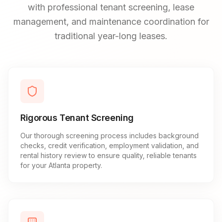
with professional tenant screening, lease
management, and maintenance coordination for
traditional year-long leases.
Rigorous Tenant Screening
Our thorough screening process includes background
checks, credit verification, employment validation, and
rental history review to ensure quality, reliable tenants
for your Atlanta property.