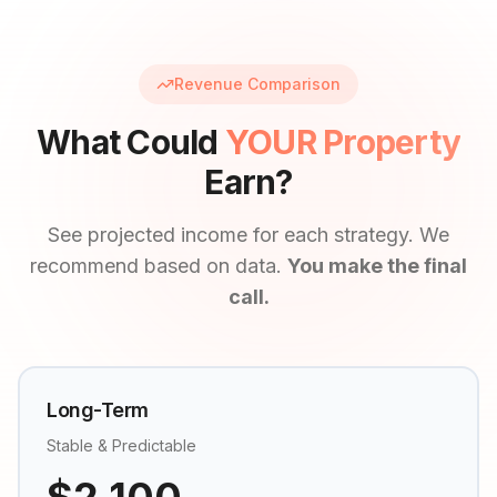
Revenue Comparison
What Could
YOUR Property
Earn?
See projected income for each strategy. We
recommend based on data.
You make the final
call.
Long-Term
Stable & Predictable