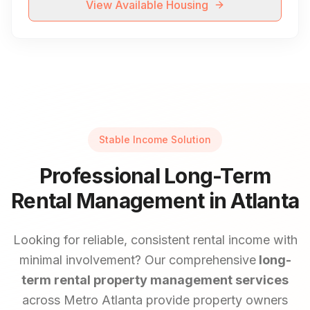
View Available Housing
Stable Income Solution
Professional Long-Term
Rental Management in Atlanta
Looking for reliable, consistent rental income with
minimal involvement? Our comprehensive
long-
term rental property management services
across Metro Atlanta provide property owners