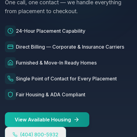
One call, one contact — we handle everything
from placement to checkout.
24-Hour Placement Capability
Direct Billing — Corporate & Insurance Carriers
Furnished & Move-In Ready Homes
Single Point of Contact for Every Placement
Fair Housing & ADA Compliant
View Available Housing
(404) 800-5932