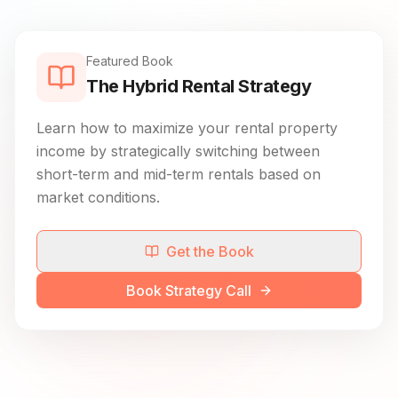
Featured Book
The Hybrid Rental Strategy
Learn how to maximize your rental property
income by strategically switching between
short-term and mid-term rentals based on
market conditions.
Get the Book
Book Strategy Call