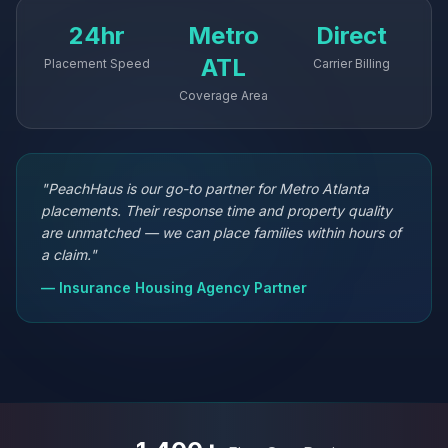
24hr
Metro
Direct
ATL
Placement Speed
Carrier Billing
Coverage Area
"PeachHaus is our go-to partner for Metro Atlanta
placements. Their response time and property quality
are unmatched — we can place families within hours of
a claim."
— Insurance Housing Agency Partner