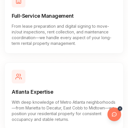
Full-Service Management
From lease preparation and digital signing to move-
in/out inspections, rent collection, and maintenance
coordination—we handle every aspect of your long-
term rental property management.
Atlanta Expertise
With deep knowledge of Metro Atlanta neighborhoods
—from Marietta to Decatur, East Cobb to Midtown—we
position your residential property for consistent
occupancy and stable returns.