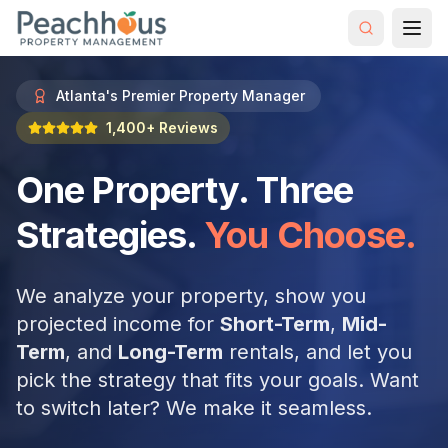
Atlanta's Premier Property Manager
1,400+ Reviews
One Property. Three
Strategies.
You Choose.
We analyze your property, show you
projected income for
Short-Term
,
Mid-
Term
, and
Long-Term
rentals, and let you
pick the strategy that fits your goals. Want
to switch later? We make it seamless.