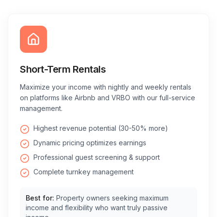
Short-Term Rentals
Maximize your income with nightly and weekly rentals
on platforms like Airbnb and VRBO with our full-service
management.
Highest revenue potential (30-50% more)
Dynamic pricing optimizes earnings
Professional guest screening & support
Complete turnkey management
Best for:
Property owners seeking maximum
income and flexibility who want truly passive