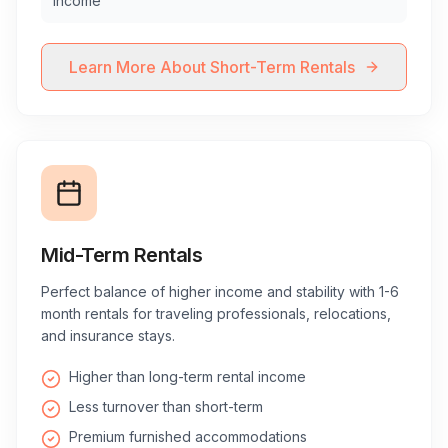
income
Learn More About Short-Term Rentals
Mid-Term Rentals
Perfect balance of higher income and stability with 1-6
month rentals for traveling professionals, relocations,
and insurance stays.
Higher than long-term rental income
Less turnover than short-term
Premium furnished accommodations