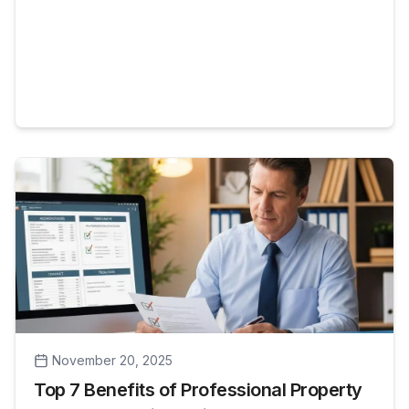
properties in the local market. This guide
explains what professional property
management does, why [...]
November 20, 2025
Top 7 Benefits of Professional Property