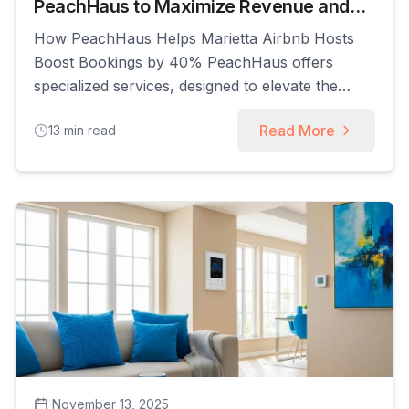
PeachHaus to Maximize Revenue and
Guest Satisfaction
How PeachHaus Helps Marietta Airbnb Hosts
Boost Bookings by 40% PeachHaus offers
specialized services, designed to elevate the
performance of short-term rental properties. We
Read More
13
min read
provide a comprehensive suite of solutions that
enable hosts to maximize their earnings,
streamline operations, and deliver exceptional
guest experiences without the day-to-day hassle.
This guide explores how PeachHaus works as
[...]
November 13, 2025