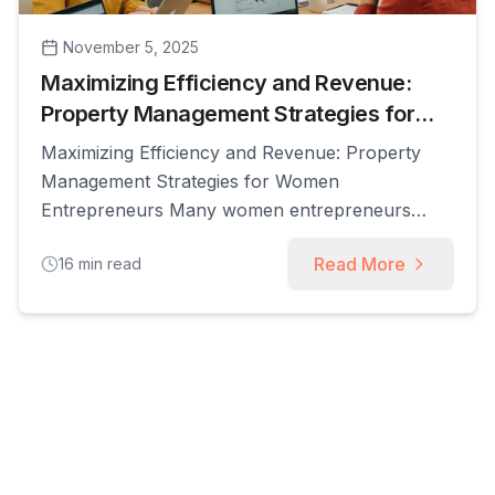
November 5, 2025
Maximizing Efficiency and Revenue:
Property Management Strategies for
Women Entrepreneurs
Maximizing Efficiency and Revenue: Property
Management Strategies for Women
Entrepreneurs Many women entrepreneurs
balance demanding schedules while building
Read More
16
min read
rental portfolios, and strategic property
management is the lever that converts time into
reliable revenue. This guide explains how
property management for women combines
operational discipline, financial tactics, and
modern technology to increase cash flow and
reduce [...]