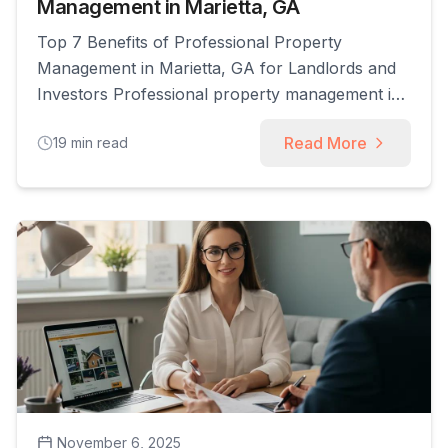
Management in Marietta, GA
Top 7 Benefits of Professional Property
Management in Marietta, GA for Landlords and
Investors Professional property management in
Marietta, GA coordinates leasing, maintenance,
Read More
19
min read
legal compliance, and financial oversight to
protect returns and reduce owner workload.
This article explains the seven core benefits
landlords and investors realize when they
partner with experienced managers, including
higher rental [...]
November 6, 2025