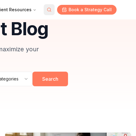
ient Resources
Book a Strategy Call
 Blog
 maximize your
Search
Categories