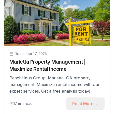
December 17, 2025
Marietta Property Management |
Maximize Rental Income
PeachHaus Group: Marietta, GA property
management. Maximize rental income with our
expert services. Get a free analysis today!
Read More
17
min read