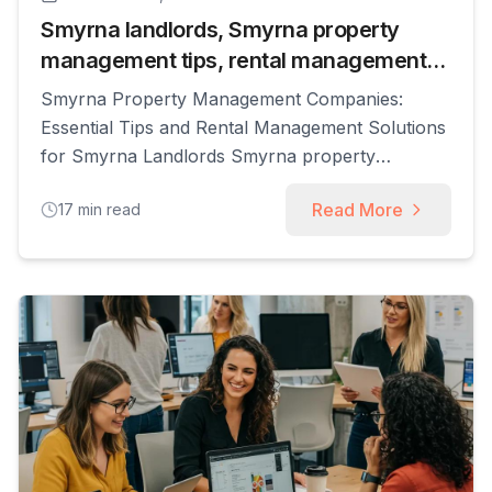
Smyrna landlords, Smyrna property
management tips, rental management
Smyrna
Smyrna Property Management Companies:
Essential Tips and Rental Management Solutions
for Smyrna Landlords Smyrna property
management refers to professional services that
Read More
17
min read
handle the operational, legal, and financial
aspects of renting residential real estate in
Smyrna, GA, enabling landlords to increase
rent-roll performance while reducing hands-on
workload. This guide explains how property
managers accomplish that through [...]