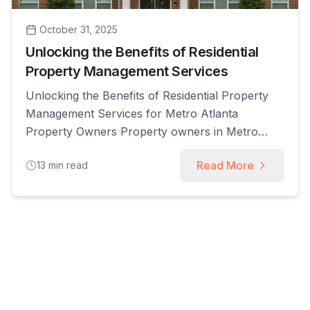
October 31, 2025
Unlocking the Benefits of Residential
Property Management Services
Unlocking the Benefits of Residential Property
Management Services for Metro Atlanta
Property Owners Property owners in Metro
Atlanta face recurring challenges: unpredictable
Read More
13
min read
vacancy, time-consuming tenant issues, and the
complexity of local regulations. This article
explains what residential property management
services are, how they work to maximize rental
income and reduce owner risk, and which
service [...]