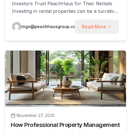
Investors Trust PeachHaus for Their Rentals
Investing in rental properties can be a lucrative
venture, especially in a thriving market like
Smyrna, Georgia. This article explores the
Read More
ingo@peachhausgroup.com
essential aspects of property management in
Smyrna and highlights why investors
consistently choose PeachHaus for their rental
needs. Readers will gain insights into [...]
November 27, 2025
How Professional Property Management