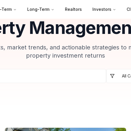
-Term
Long-Term
Realtors
Investors
Cl
erty Management
ts, market trends, and actionable strategies to
property investment returns
All 