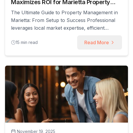
Maximizes ROI for Marietta Property
Owners
The Ultimate Guide to Property Management in
Marietta: From Setup to Success Professional
leverages local market expertise, efficient
operational processes, and robust tenant
Read More
15
min read
relations to transform your investment property
from a source of stress into a streamlined,
profitable asset. This article explains how expert
property management improves owner returns
by automating marketing, tenant screening,
maintenance, [...]
November 19, 2025