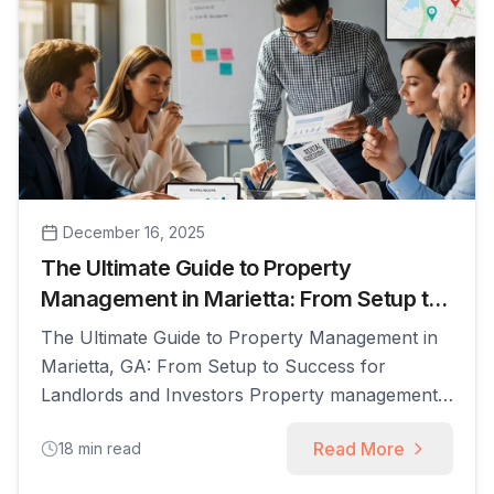
December 16, 2025
The Ultimate Guide to Property
Management in Marietta: From Setup to
Success
The Ultimate Guide to Property Management in
Marietta, GA: From Setup to Success for
Landlords and Investors Property management
in Marietta, GA refers to the full range of
Read More
18
min read
services landlords and investors use to operate,
market, maintain, and legally manage rental