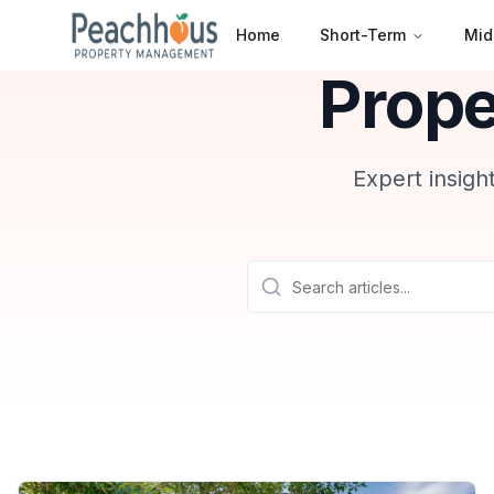
Home
Short-Term
Mid
Prop
Expert insigh