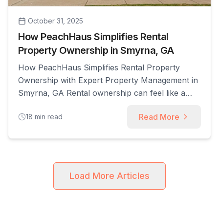
October 31, 2025
How PeachHaus Simplifies Rental
Property Ownership in Smyrna, GA
How PeachHaus Simplifies Rental Property
Ownership with Expert Property Management in
Smyrna, GA Rental ownership can feel like a
full-time job: screening applicants, chasing rent,
Read More
18
min read
coordinating repairs, and keeping up with
Georgia’s landlord-tenant rules all compete with
investors’ time and capital. This article shows
how expert property management simplifies
rental property ownership by explaining core
Load More Articles
[...]