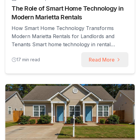
The Role of Smart Home Technology in
Modern Marietta Rentals
How Smart Home Technology Transforms
Modern Marietta Rentals for Landlords and
Tenants Smart home technology in rental
properties uses Internet of Things (IoT) devices,
Read More
17
min read
automation, and cloud services to enable remote
control, monitoring, and data-driven
management of units; this transformation
improves operational efficiency, tenant
experience, and financial returns for landlords
and property managers. In this [...]