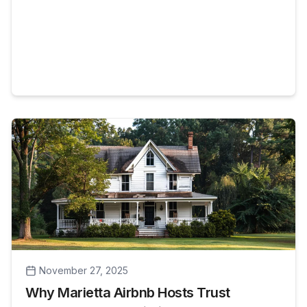
November 27, 2025
Why Marietta Airbnb Hosts Trust