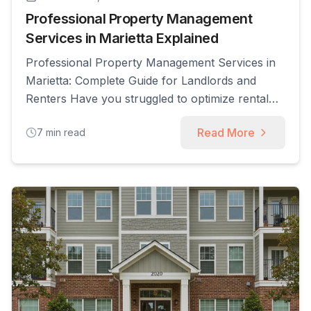
Professional Property Management
Services in Marietta Explained
Professional Property Management Services in
Marietta: Complete Guide for Landlords and
Renters Have you struggled to optimize rental
income amid Marietta’s competitive market?
Read More
7
min read
Professional property management services
deliver tenant screening, maintenance
coordination, rent collection, and legal
compliance to help owners maximize returns
and secure reliable occupants. In this guide,
you’ll learn what services local firms [...]