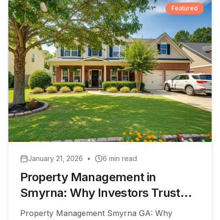
Featured
January 21, 2026
•
6
min read
Property Management in
Smyrna: Why Investors Trust
PeachHaus for Their Rentals
Property Management Smyrna GA: Why