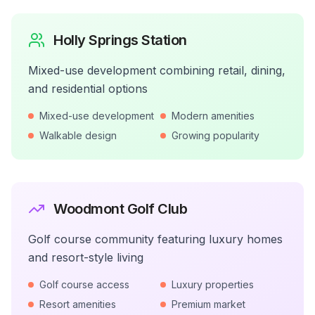
Holly Springs Station
Mixed-use development combining retail, dining,
and residential options
Mixed-use development
Modern amenities
Walkable design
Growing popularity
Woodmont Golf Club
Golf course community featuring luxury homes
and resort-style living
Golf course access
Luxury properties
Resort amenities
Premium market