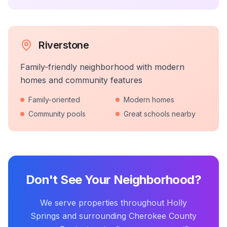
Riverstone
Family-friendly neighborhood with modern
homes and community features
Family-oriented
Modern homes
Community pools
Great schools nearby
Don't See Your Neighborhood?
We serve properties throughout Holly
Springs and surrounding Cherokee County