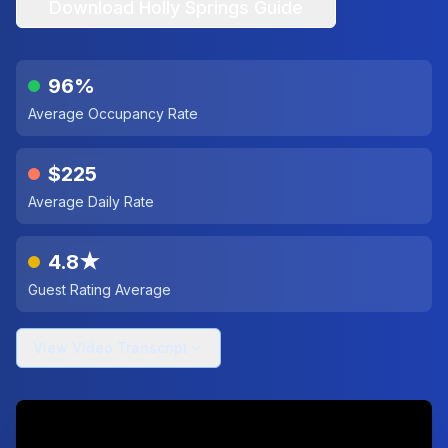
Download
Holly Springs
Guide
96%
Average Occupancy Rate
$225
Average Daily Rate
4.8★
Guest Rating Average
View Video Transcript