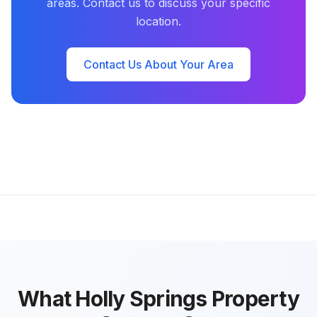
areas. Contact us to discuss your specific
location.
Contact Us About Your Area
What Holly Springs Property