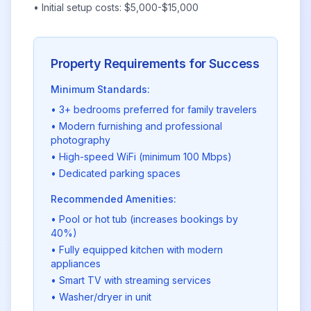
• Initial setup costs: $5,000-$15,000
Property Requirements for Success
Minimum Standards:
• 3+ bedrooms preferred for family travelers
• Modern furnishing and professional
photography
• High-speed WiFi (minimum 100 Mbps)
• Dedicated parking spaces
Recommended Amenities:
• Pool or hot tub (increases bookings by
40%)
• Fully equipped kitchen with modern
appliances
• Smart TV with streaming services
• Washer/dryer in unit