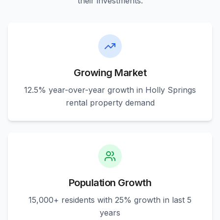
their investments.
Growing Market
12.5% year-over-year growth in Holly Springs
rental property demand
Population Growth
15,000+ residents with 25% growth in last 5
years