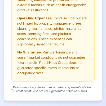
external factors such as health emergencies
or travel restrictions.
Operating Expenses:
Costs include but are
not limited to: property management fees,
cleaning, maintenance, utilities, insurance,
taxes, licensing fees, and platform
commissions. These expenses can
significantly impact net returns.
No Guarantee:
Past performance and
current market conditions do not guarantee
future results. PeachHaus Group does not
guarantee specific revenue amounts or
occupancy rates.
Results may vary. Performance metrics represent data from
current clients and are not a guarantee of future results.