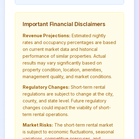
Important Financial Disclaimers
Revenue Projections:
Estimated nightly
rates and occupancy percentages are based
on current market data and historical
performance of similar properties. Actual
results may vary significantly based on
property condition, location, amenities,
management quality, and market conditions.
Regulatory Changes:
Short-term rental
regulations are subject to change at the city,
county, and state level. Future regulatory
changes could impact the viability of short-
term rental operations.
Market Risks:
The short-term rental market
is subject to economic fluctuations, seasonal
variations, competitive pressures, and