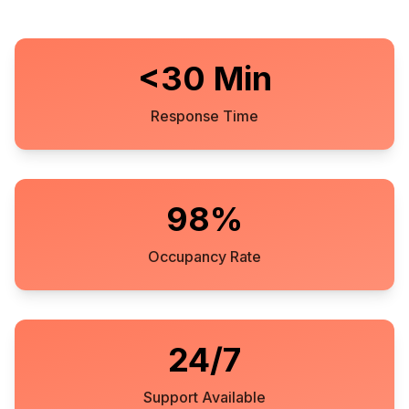
<30 Min
Response Time
98%
Occupancy Rate
24/7
Support Available