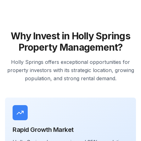
Why Invest in Holly Springs
Property Management?
Holly Springs offers exceptional opportunities for
property investors with its strategic location, growing
population, and strong rental demand.
Rapid Growth Market