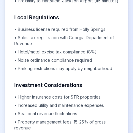
• Proximity to Hartsfield-Jackson Airport (45 minutes)
Local Regulations
• Business license required from Holly Springs
• Sales tax registration with Georgia Department of
Revenue
• Hotel/motel excise tax compliance (8%)
• Noise ordinance compliance required
• Parking restrictions may apply by neighborhood
Investment Considerations
• Higher insurance costs for STR properties
• Increased utility and maintenance expenses
• Seasonal revenue fluctuations
• Property management fees: 15-25% of gross
revenue