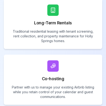
Long-Term Rentals
Traditional residential leasing with tenant screening,
rent collection, and property maintenance for Holly
Springs homes.
Co-hosting
Partner with us to manage your existing Airbnb listing
while you retain control of your calendar and guest
communications.