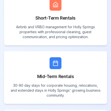
Short-Term Rentals
Airbnb and VRBO management for Holly Springs
properties with professional cleaning, guest
communication, and pricing optimization.
Mid-Term Rentals
30-90 day stays for corporate housing, relocations,
and extended stays in Holly Springs' growing business
community.