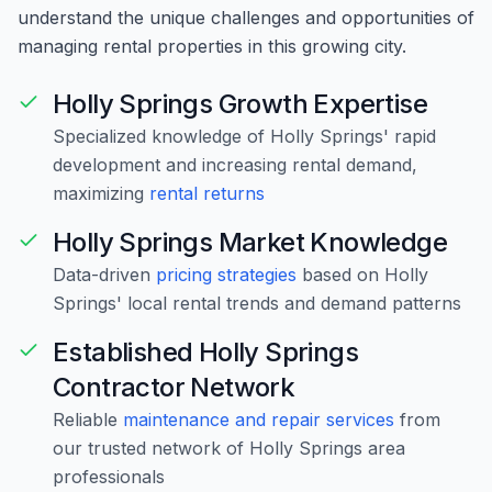
understand the unique challenges and opportunities of
managing rental properties in this growing city.
Holly Springs Growth Expertise
Specialized knowledge of Holly Springs' rapid
development and increasing rental demand,
maximizing
rental returns
Holly Springs Market Knowledge
Data-driven
pricing strategies
based on Holly
Springs' local rental trends and demand patterns
Established Holly Springs
Contractor Network
Reliable
maintenance and repair services
from
our trusted network of Holly Springs area
professionals