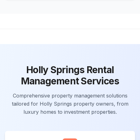
Holly Springs Rental
Management Services
Comprehensive property management solutions
tailored for Holly Springs property owners, from
luxury homes to investment properties.