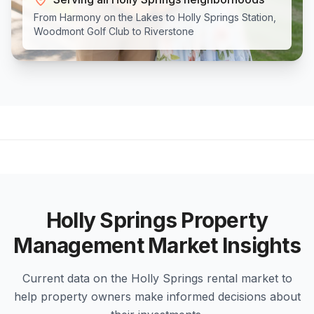
From Harmony on the Lakes to Holly Springs Station,
Woodmont Golf Club to Riverstone
Holly Springs
Property
Management Market Insights
Current data on the
Holly Springs
rental market to
help property owners make informed decisions about