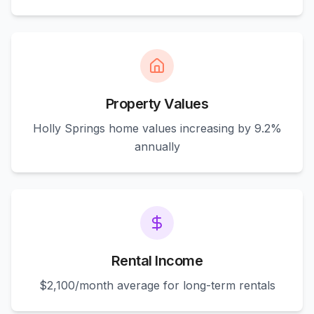
Property Values
Holly Springs home values increasing by 9.2%
annually
Rental Income
$2,100/month average for long-term rentals