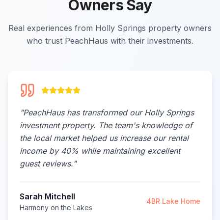
Owners Say
Real experiences from Holly Springs property owners
who trust PeachHaus with their investments.
"
PeachHaus has transformed our Holly Springs
investment property. The team's knowledge of
the local market helped us increase our rental
income by 40% while maintaining excellent
guest reviews.
"
Sarah Mitchell
4BR Lake Home
Harmony on the Lakes