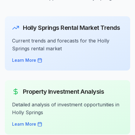
Holly Springs Rental Market Trends
Current trends and forecasts for the Holly
Springs rental market
Learn More
Property Investment Analysis
Detailed analysis of investment opportunities in
Holly Springs
Learn More