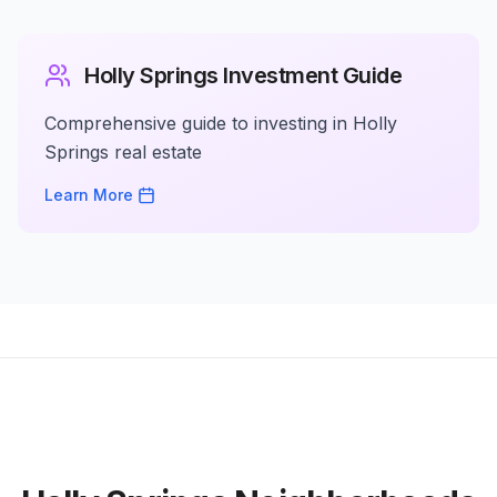
Holly Springs Investment Guide
Comprehensive guide to investing in Holly
Springs real estate
Learn More