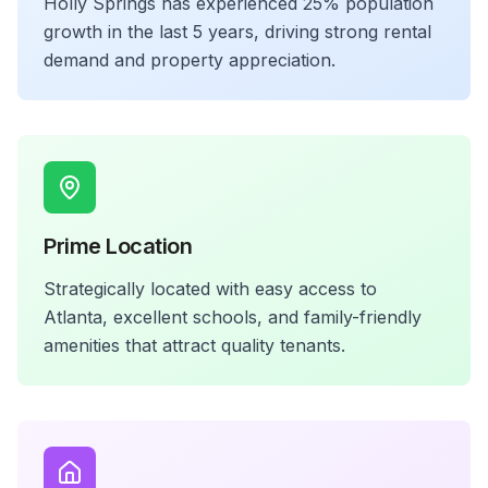
Holly Springs has experienced 25% population
growth in the last 5 years, driving strong rental
demand and property appreciation.
Prime Location
Strategically located with easy access to
Atlanta, excellent schools, and family-friendly
amenities that attract quality tenants.