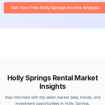
Get Your Free Holly Springs Income Analysis
Holly Springs Rental Market
Insights
Stay informed with the latest market data, trends, and
investment opportunities in Holly Springs.