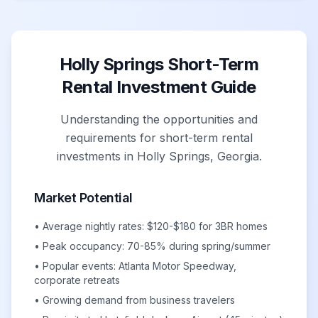
Holly Springs Short-Term
Rental Investment Guide
Understanding the opportunities and
requirements for short-term rental
investments in Holly Springs, Georgia.
Market Potential
• Average nightly rates: $120-$180 for 3BR homes
• Peak occupancy: 70-85% during spring/summer
• Popular events: Atlanta Motor Speedway,
corporate retreats
• Growing demand from business travelers