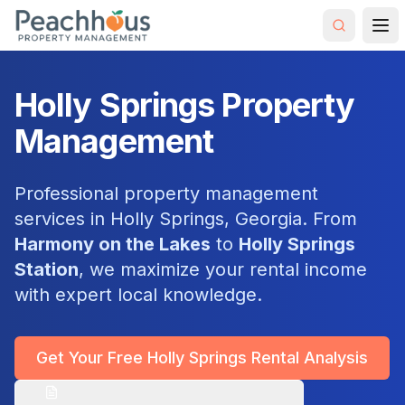
Holly Springs Property
Management
Professional property management
services in Holly Springs, Georgia. From
Harmony on the Lakes
to
Holly Springs
Station
, we maximize your rental income
with expert local knowledge.
Get Your Free Holly Springs Rental Analysis