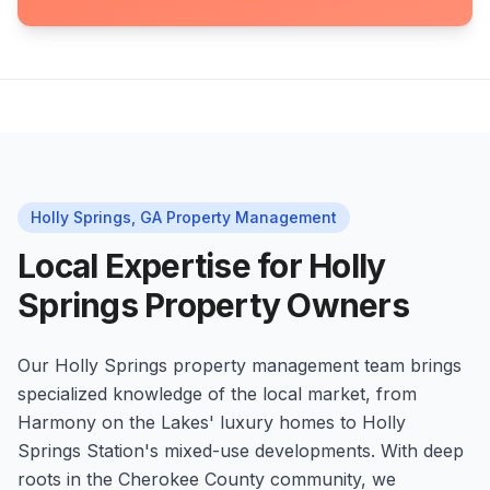
Holly Springs, GA Property Management
Local Expertise for Holly
Springs Property Owners
Our Holly Springs property management team brings
specialized knowledge of the local market, from
Harmony on the Lakes' luxury homes to Holly
Springs Station's mixed-use developments. With deep
roots in the Cherokee County community, we