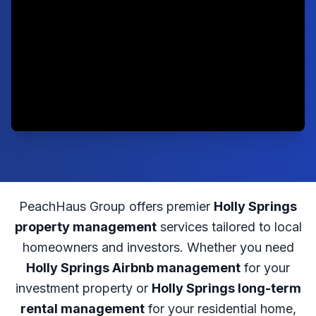
PeachHaus Group offers premier
Holly Springs
property management
services tailored to local
homeowners and investors. Whether you need
Holly Springs Airbnb management
for your
investment property or
Holly Springs long-term
rental management
for your residential home,