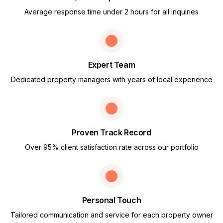
Average response time under 2 hours for all inquiries
Expert Team
Dedicated property managers with years of local experience
Proven Track Record
Over 95% client satisfaction rate across our portfolio
Personal Touch
Tailored communication and service for each property owner