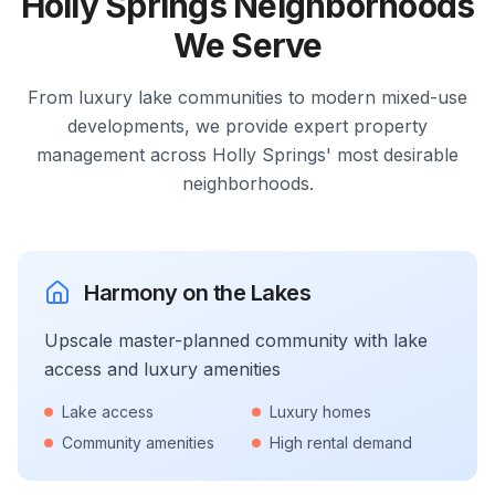
Holly Springs Neighborhoods
We Serve
From luxury lake communities to modern mixed-use
developments, we provide expert property
management across Holly Springs' most desirable
neighborhoods.
Harmony on the Lakes
Upscale master-planned community with lake
access and luxury amenities
Lake access
Luxury homes
Community amenities
High rental demand