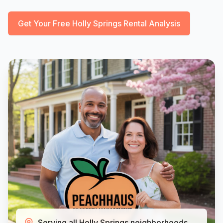
Get Your Free Holly Springs Rental Analysis
Serving all Holly Springs neighborhoods