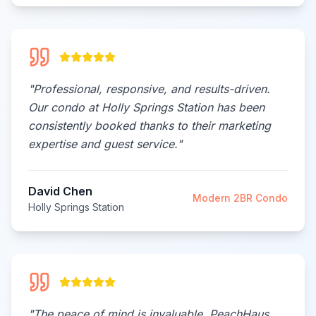
"
Professional, responsive, and results-driven.
Our condo at Holly Springs Station has been
consistently booked thanks to their marketing
expertise and guest service.
"
David Chen
Modern 2BR Condo
Holly Springs Station
"
The peace of mind is invaluable. PeachHaus