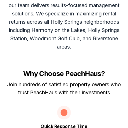
our team delivers results-focused management
solutions. We specialize in maximizing rental
returns across all Holly Springs neighborhoods
including Harmony on the Lakes, Holly Springs
Station, Woodmont Golf Club, and Riverstone
areas.
Why Choose PeachHaus?
Join hundreds of satisfied property owners who
trust PeachHaus with their investments
Quick Response Time