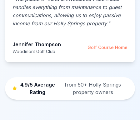
handles everything from maintenance to guest
communications, allowing us to enjoy passive
income from our Holly Springs property.
"
Jennifer Thompson
Golf Course Home
Woodmont Golf Club
4.9/5 Average
from 50+ Holly Springs
Rating
property owners