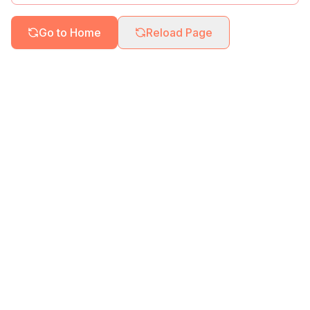
Go to Home
Reload Page