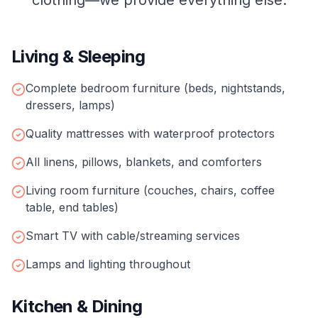
clothing—we provide everything else.
Living & Sleeping
Complete bedroom furniture (beds, nightstands,
dressers, lamps)
Quality mattresses with waterproof protectors
All linens, pillows, blankets, and comforters
Living room furniture (couches, chairs, coffee
table, end tables)
Smart TV with cable/streaming services
Lamps and lighting throughout
Kitchen & Dining