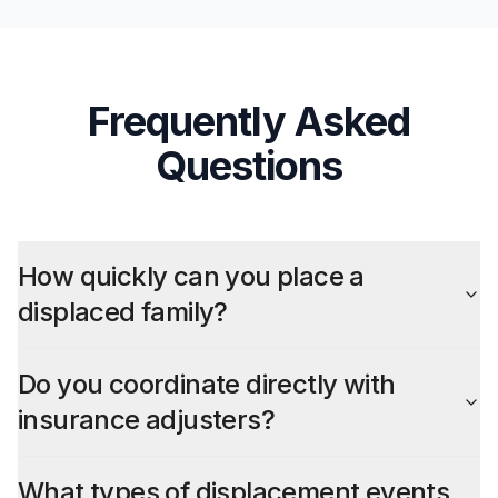
Frequently Asked
Questions
How quickly can you place a
displaced family?
Do you coordinate directly with
insurance adjusters?
What types of displacement events