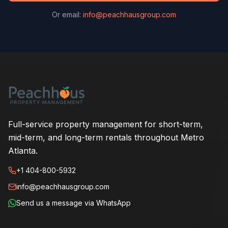
Or email:
info@peachhausgroup.com
Full-service property management for short-term,
mid-term, and long-term rentals throughout Metro
Atlanta.
+1 404-800-5932
info@peachhausgroup.com
Send us a message via WhatsApp