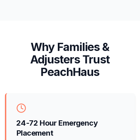
Why Families &
Adjusters Trust
PeachHaus
24-72 Hour Emergency
Placement