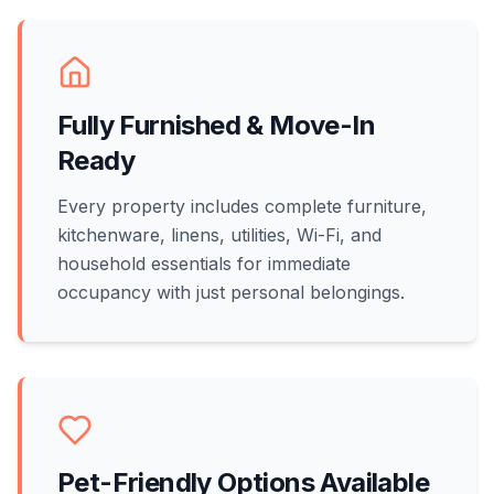
Fully Furnished & Move-In
Ready
Every property includes complete furniture,
kitchenware, linens, utilities, Wi-Fi, and
household essentials for immediate
occupancy with just personal belongings.
Pet-Friendly Options Available