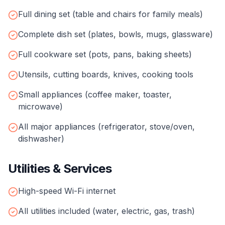
Full dining set (table and chairs for family meals)
Complete dish set (plates, bowls, mugs, glassware)
Full cookware set (pots, pans, baking sheets)
Utensils, cutting boards, knives, cooking tools
Small appliances (coffee maker, toaster,
microwave)
All major appliances (refrigerator, stove/oven,
dishwasher)
Utilities & Services
High-speed Wi-Fi internet
All utilities included (water, electric, gas, trash)