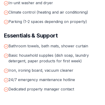
In-unit washer and dryer
Climate control (heating and air conditioning)
Parking (1-2 spaces depending on property)
Essentials & Support
Bathroom towels, bath mats, shower curtain
Basic household supplies (dish soap, laundry
detergent, paper products for first week)
Iron, ironing board, vacuum cleaner
24/7 emergency maintenance hotline
Dedicated property manager contact