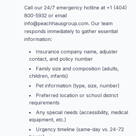
Call our 24/7 emergency hotline at +1 (404)
800-5932 or email
info@peachhausgroup.com. Our team
responds immediately to gather essential
information:
Insurance company name, adjuster
contact, and policy number
Family size and composition (adults,
children, infants)
Pet information (type, size, number)
Preferred location or school district
requirements
Any special needs (accessibility, medical
equipment, etc.)
Urgency timeline (same-day vs. 24-72