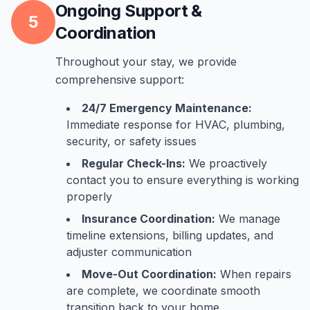
Ongoing Support &
5
Coordination
Throughout your stay, we provide
comprehensive support:
24/7 Emergency Maintenance:
Immediate response for HVAC, plumbing,
security, or safety issues
Regular Check-Ins:
We proactively
contact you to ensure everything is working
properly
Insurance Coordination:
We manage
timeline extensions, billing updates, and
adjuster communication
Move-Out Coordination:
When repairs
are complete, we coordinate smooth
transition back to your home