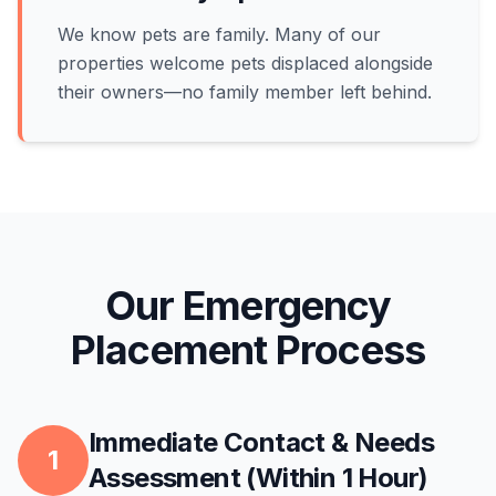
We know pets are family. Many of our
properties welcome pets displaced alongside
their owners—no family member left behind.
Our Emergency
Placement Process
Immediate Contact & Needs
1
Assessment (Within 1 Hour)