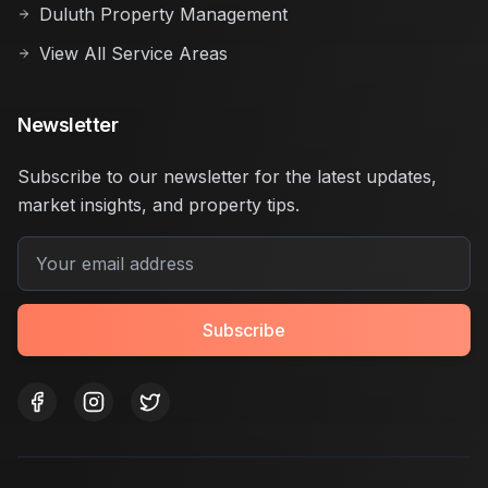
Duluth Property Management
View All Service Areas
Newsletter
Subscribe to our newsletter for the latest updates,
market insights, and property tips.
Subscribe