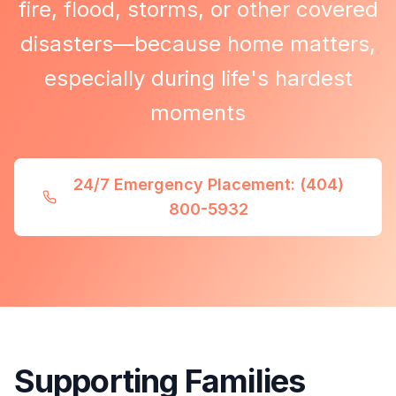
fire, flood, storms, or other covered
disasters—because home matters,
especially during life's hardest
moments
24/7 Emergency Placement: (404)
800-5932
Supporting Families