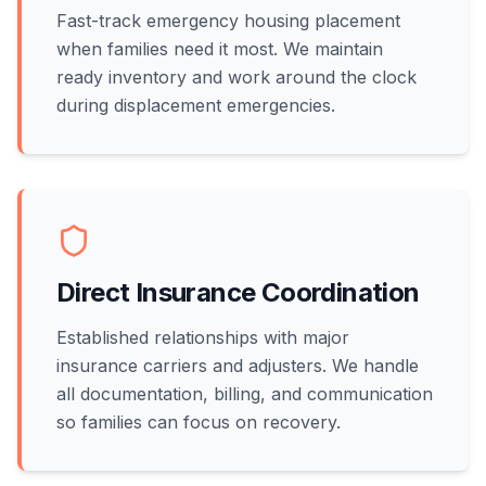
Fast-track emergency housing placement
when families need it most. We maintain
ready inventory and work around the clock
during displacement emergencies.
Direct Insurance Coordination
Established relationships with major
insurance carriers and adjusters. We handle
all documentation, billing, and communication
so families can focus on recovery.