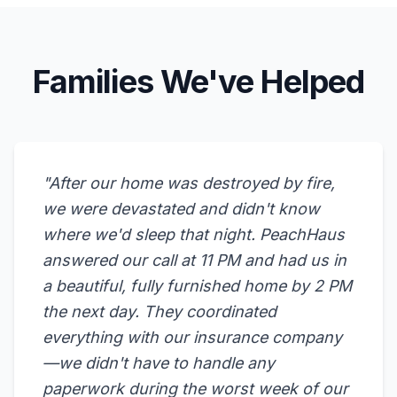
Families We've Helped
"After our home was destroyed by fire,
we were devastated and didn't know
where we'd sleep that night. PeachHaus
answered our call at 11 PM and had us in
a beautiful, fully furnished home by 2 PM
the next day. They coordinated
everything with our insurance company
—we didn't have to handle any
paperwork during the worst week of our