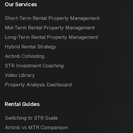
Our Services
Short-Term Rental Property Management
Mid-Term Rental Property Management
Long-Term Rental Property Management
Hybrid Rental Strategy
Airbnb Cohosting
STR Investment Coaching
Video Library
Property Analysis Dashboard
Rental Guides
Switching to STR Guide
Airbnb vs MTR Comparison