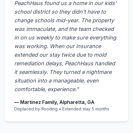
PeachHaus found us a home in our kids'
school district so they didn't have to
change schools mid-year. The property
was immaculate, and the team checked
in on us weekly to make sure everything
was working. When our insurance
extended our stay twice due to mold
remediation delays, PeachHaus handled
it seamlessly. They turned a nightmare
situation into a manageable, even
comfortable, experience."
— Martinez Family, Alpharetta, GA
Displaced by flooding • Extended stay 5 months