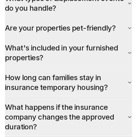
do you handle?
Are your properties pet-friendly?
What's included in your furnished
properties?
How long can families stay in
insurance temporary housing?
What happens if the insurance
company changes the approved
duration?