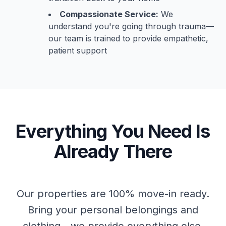
Compassionate Service:
We
understand you're going through trauma—
our team is trained to provide empathetic,
patient support
Everything You Need Is
Already There
Our properties are 100% move-in ready.
Bring your personal belongings and