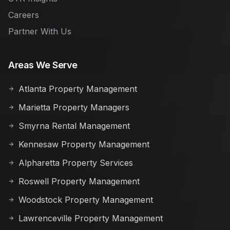
Careers
Partner With Us
Areas We Serve
Atlanta Property Management
Marietta Property Managers
Smyrna Rental Management
Kennesaw Property Management
Alpharetta Property Services
Roswell Property Management
Woodstock Property Management
Lawrenceville Property Management