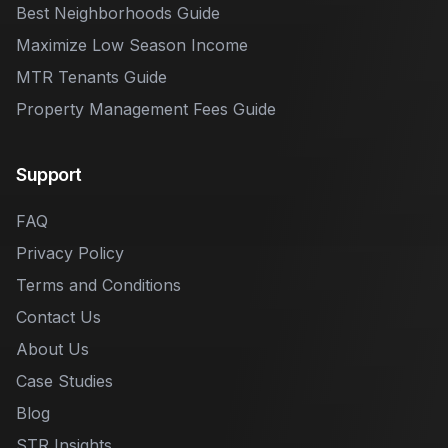
Best Neighborhoods Guide
Maximize Low Season Income
MTR Tenants Guide
Property Management Fees Guide
Support
FAQ
Privacy Policy
Terms and Conditions
Contact Us
About Us
Case Studies
Blog
STR Insights