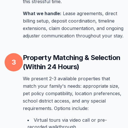
this stressful time.
What we handle:
Lease agreements, direct
billing setup, deposit coordination, timeline
extensions, claim documentation, and ongoing
adjuster communication throughout your stay.
Property Matching & Selection
3
(Within 24 Hours)
We present 2-3 available properties that
match your family's needs: appropriate size,
pet policy compatibility, location preferences,
school district access, and any special
requirements. Options include:
Virtual tours via video call or pre-
recorded walkthrough