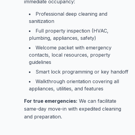
immediate occupancy:
Professional deep cleaning and
sanitization
Full property inspection (HVAC,
plumbing, appliances, safety)
Welcome packet with emergency
contacts, local resources, property
guidelines
Smart lock programming or key handoff
Walkthrough orientation covering all
appliances, utilities, and features
For true emergencies:
We can facilitate
same-day move-in with expedited cleaning
and preparation.