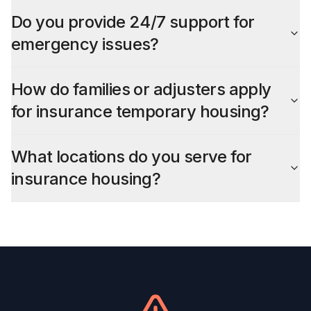
Do you provide 24/7 support for
emergency issues?
How do families or adjusters apply
for insurance temporary housing?
What locations do you serve for
insurance housing?