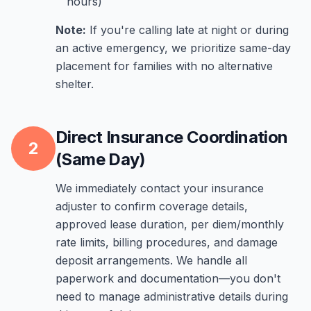
hours)
Note:
If you're calling late at night or during
an active emergency, we prioritize same-day
placement for families with no alternative
shelter.
Direct Insurance Coordination
2
(Same Day)
We immediately contact your insurance
adjuster to confirm coverage details,
approved lease duration, per diem/monthly
rate limits, billing procedures, and damage
deposit arrangements. We handle all
paperwork and documentation—you don't
need to manage administrative details during