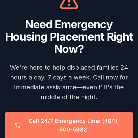
Need Emergency
Housing Placement Right
Now?
We're here to help displaced families 24
hours a day, 7 days a week. Call now for
immediate assistance—even if it's the
middle of the night.
Call 24/7 Emergency Line: (404)
800-5932