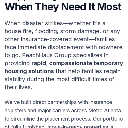
When They Need It Most
When disaster strikes—whether it's a
house fire, flooding, storm damage, or any
other insurance-covered event—families
face immediate displacement with nowhere
to go. PeachHaus Group specializes in
providing
rapid, compassionate temporary
housing solutions
that help families regain
stability during the most difficult times of
their lives.
We've built direct partnerships with insurance
adjusters and major carriers across Metro Atlanta
to streamline the placement process. Our portfolio
of fully furnished, move-in-ready properties is