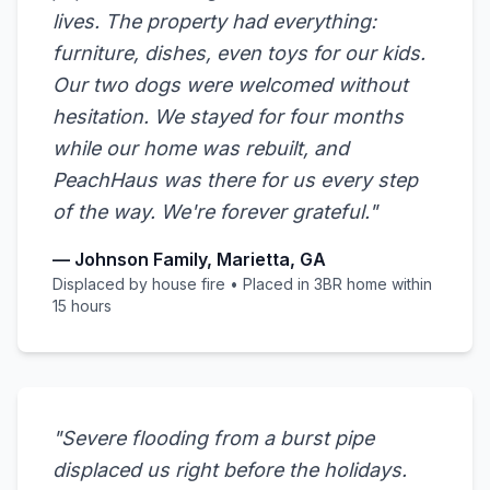
lives. The property had everything:
furniture, dishes, even toys for our kids.
Our two dogs were welcomed without
hesitation. We stayed for four months
while our home was rebuilt, and
PeachHaus was there for us every step
of the way. We're forever grateful."
— Johnson Family, Marietta, GA
Displaced by house fire • Placed in 3BR home within
15 hours
"Severe flooding from a burst pipe
displaced us right before the holidays.