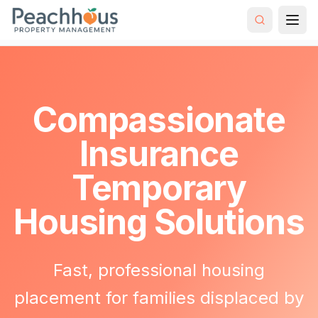
Hybrid Rental
Insurance Temporary
Home
Strategy
Housing
Compassionate
Insurance
Temporary
Housing Solutions
Fast, professional housing
placement for families displaced by