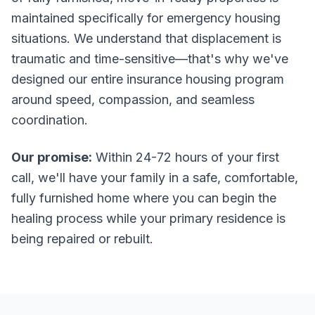
maintained specifically for emergency housing
situations. We understand that displacement is
traumatic and time-sensitive—that's why we've
designed our entire insurance housing program
around speed, compassion, and seamless
coordination.
Our promise:
Within 24-72 hours of your first
call, we'll have your family in a safe, comfortable,
fully furnished home where you can begin the
healing process while your primary residence is
being repaired or rebuilt.