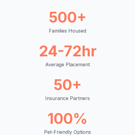
500+
Families Housed
24-72hr
Average Placement
50+
Insurance Partners
100%
Pet-Friendly Options