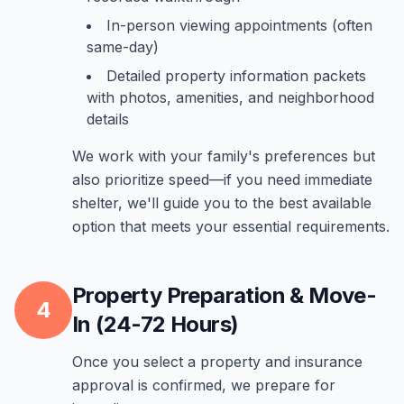
In-person viewing appointments (often
same-day)
Detailed property information packets
with photos, amenities, and neighborhood
details
We work with your family's preferences but
also prioritize speed—if you need immediate
shelter, we'll guide you to the best available
option that meets your essential requirements.
Property Preparation & Move-
4
In (24-72 Hours)
Once you select a property and insurance
approval is confirmed, we prepare for