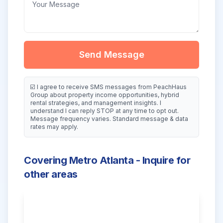
Send Message
☑️ I agree to receive SMS messages from PeachHaus
Group about property income opportunities, hybrid
rental strategies, and management insights. I
understand I can reply STOP at any time to opt out.
Message frequency varies. Standard message & data
rates may apply.
Covering Metro Atlanta - Inquire for
other areas