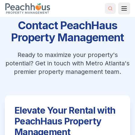
Contact PeachHaus
Property Management
Ready to maximize your property's
potential? Get in touch with Metro Atlanta's
premier property management team.
Elevate Your Rental with
PeachHaus Property
Management