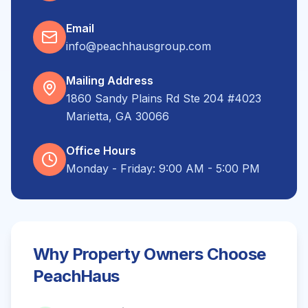
Email
info@peachhausgroup.com
Mailing Address
1860 Sandy Plains Rd Ste 204 #4023
Marietta, GA 30066
Office Hours
Monday - Friday: 9:00 AM - 5:00 PM
Why Property Owners Choose
PeachHaus