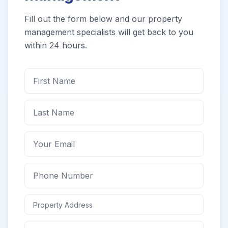
Fill out the form below and our property
management specialists will get back to you
within 24 hours.