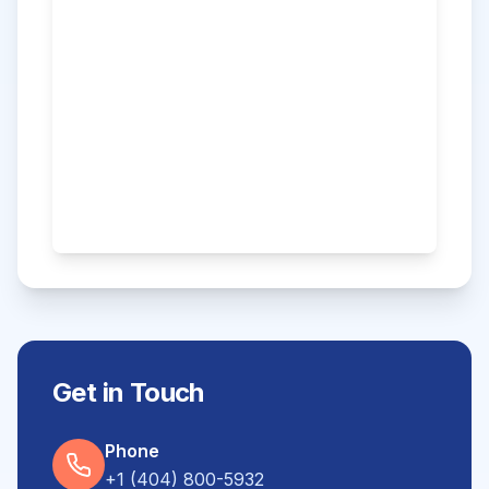
Get in Touch
Phone
+1 (404) 800-5932