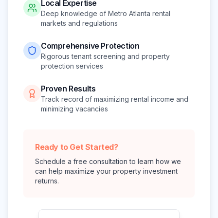
Local Expertise
Deep knowledge of Metro Atlanta rental
markets and regulations
Comprehensive Protection
Rigorous tenant screening and property
protection services
Proven Results
Track record of maximizing rental income and
minimizing vacancies
Ready to Get Started?
Schedule a free consultation to learn how we
can help maximize your property investment
returns.